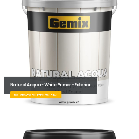
Natural Acqua - White Primer - Exterior
NATURAL-WHITE-PRIMER-EXT