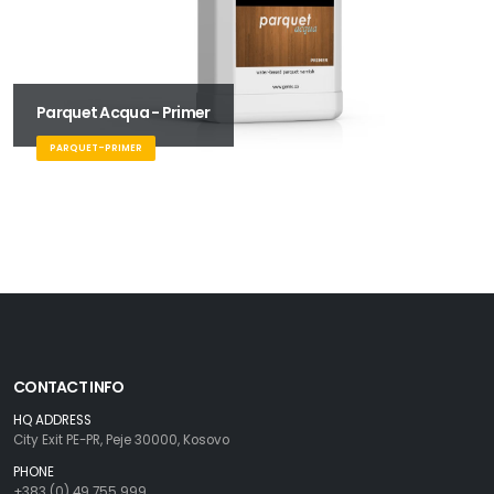
Parquet Acqua - Primer
PARQUET-PRIMER
CONTACT INFO
HQ ADDRESS
City Exit PE-PR, Peje 30000, Kosovo
PHONE
+383 (0) 49 755 999