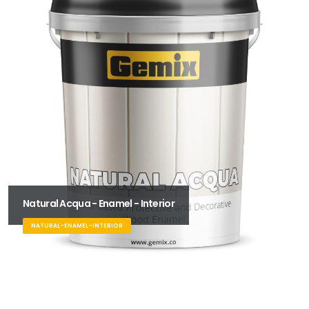
Natural Acqua - Enamel - Interior
NATURAL-ENAMEL-INTERIOR