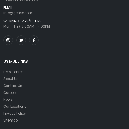
EMAIL
info@gemix.com
WORKING DAYS/HOURS
Mon - Fri / 8:00AM - 4:00PM
USEFUL LINKS
Help Center
About Us
Contact Us
Careers
News
Our Locations
Privacy Policy
Sitemap