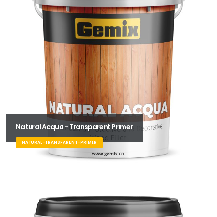
Natural Acqua - Transparent Primer
NATURAL-TRANSPARENT-PRIMER