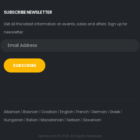
SUBSCRIBE NEWSLETTER
Get all the latest information on events, sales and offers. Sign up for
newsletter:
SUBSCRIBE
Albanian
|
Bosnian
|
Croatian
|
English
|
French
|
German
|
Greek
|
Hungarian
|
Italian
|
Macedonian
|
Serbian
|
Slovenian
Gemix.com © 2021. All Rights Reserved