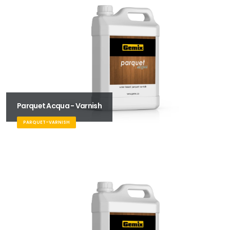
Parquet Acqua - Varnish
PARQUET-VARNISH