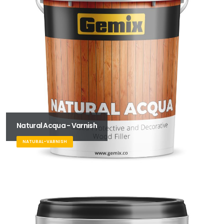
Natural Acqua - Varnish
NATURAL-VARNISH