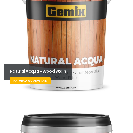
Natural Acqua - Wood Stain
NATURAL-WOOD-STAIN