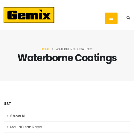
HOME
WATERBORNE COATINGS
Waterborne Coatings
LIST
Show All
MouldClean Rapid