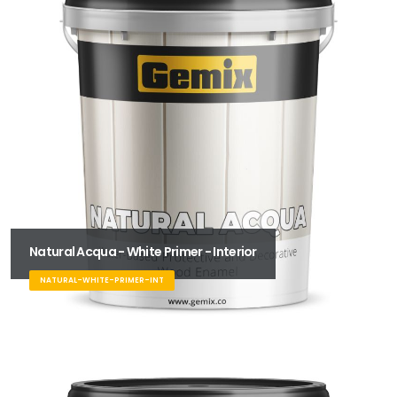
Natural Acqua - White Primer - Interior
NATURAL-WHITE-PRIMER-INT