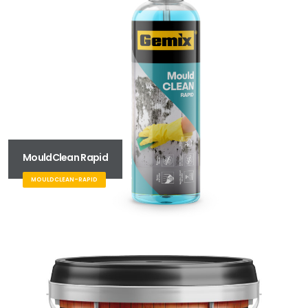
MouldClean Rapid
MOULDCLEAN-RAPID