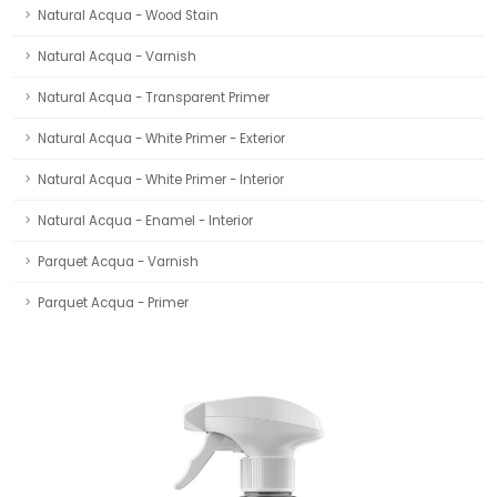
Natural Acqua - Wood Stain
Natural Acqua - Varnish
Natural Acqua - Transparent Primer
Natural Acqua - White Primer - Exterior
Natural Acqua - White Primer - Interior
Natural Acqua - Enamel - Interior
Parquet Acqua - Varnish
Parquet Acqua - Primer