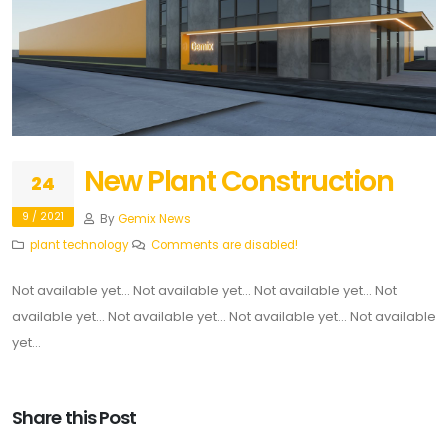
New Plant Construction
24
9 / 2021
By
Gemix News
plant
technology
Comments are disabled!
Not available yet... Not available yet... Not available yet... Not
available yet... Not available yet... Not available yet... Not available
yet...
Share this Post