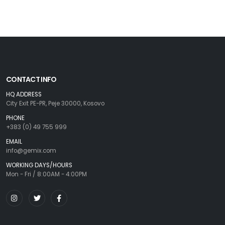
CONTACT INFO
HQ ADDRESS
City Exit PE-PR, Peje 30000, Kosovo
PHONE
+383 (0) 49 755 999
EMAIL
info@gemix.com
WORKING DAYS/HOURS
Mon - Fri / 8:00AM - 4:00PM