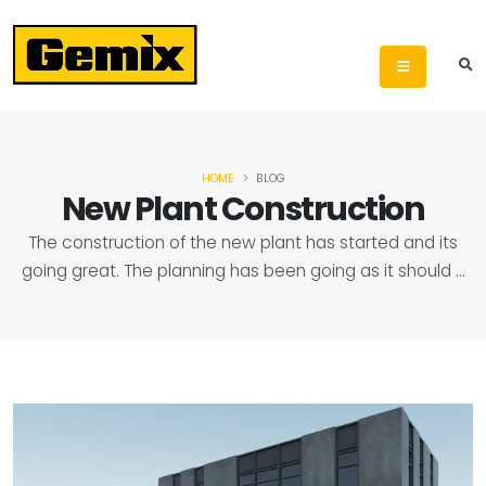
HOME
BLOG
New Plant Construction
The construction of the new plant has started and its
going great. The planning has been going as it should ...