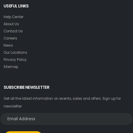
USEFUL LINKS
Help Center
About Us
Contact Us
Careers
News
Our Locations
Privacy Policy
Sitemap
SUBSCRIBE NEWSLETTER
Get all the latest information on events, sales and offers. Sign up for
newsletter: