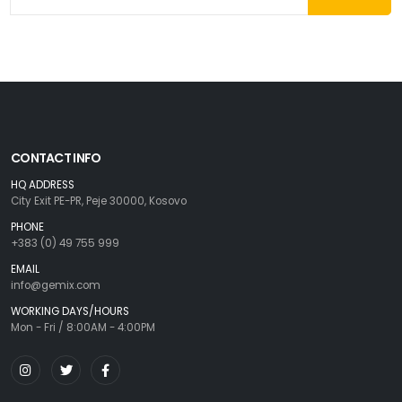
CONTACT INFO
HQ ADDRESS
City Exit PE-PR, Peje 30000, Kosovo
PHONE
+383 (0) 49 755 999
EMAIL
info@gemix.com
WORKING DAYS/HOURS
Mon - Fri / 8:00AM - 4:00PM