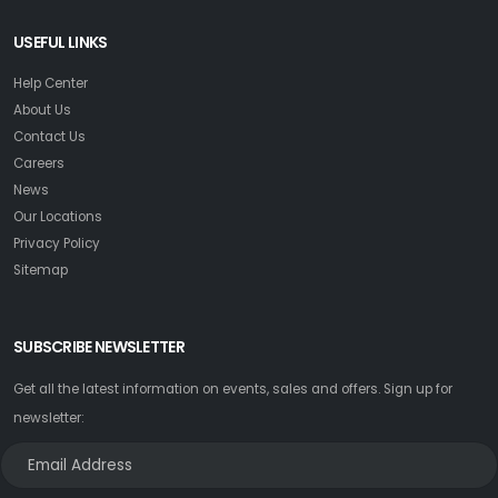
USEFUL LINKS
Help Center
About Us
Contact Us
Careers
News
Our Locations
Privacy Policy
Sitemap
SUBSCRIBE NEWSLETTER
Get all the latest information on events, sales and offers. Sign up for
newsletter: