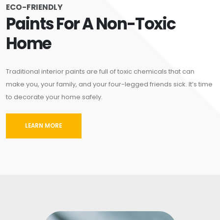
ECO-FRIENDLY
Paints For A Non-Toxic
Home
Traditional interior paints are full of toxic chemicals that can
make you, your family, and your four-legged friends sick. It’s time
to decorate your home safely.
LEARN MORE