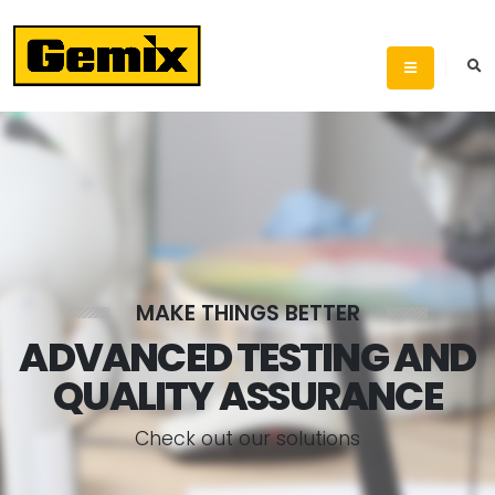
MAKE THINGS BETTER
ADVANCED TESTING AND
QUALITY ASSURANCE
C
h
e
c
k
o
u
t
o
u
r
s
o
l
u
t
i
o
n
s