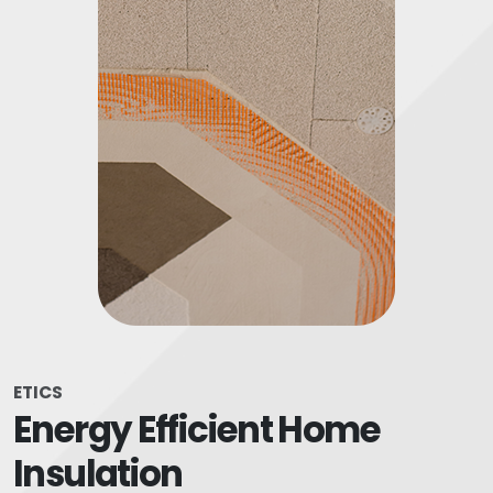
ETICS
Energy Efficient Home
Insulation