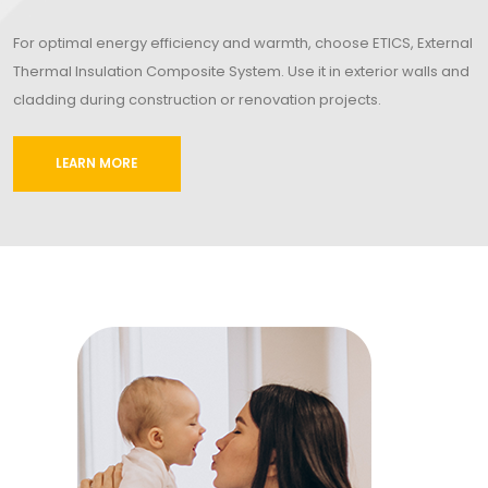
For optimal energy efficiency and warmth, choose ETICS, External
Thermal Insulation Composite System. Use it in exterior walls and
cladding during construction or renovation projects.
LEARN MORE