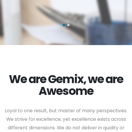
We are Gemix, we are
Awesome
Loyal to one result, but master of many perspectives.
We strive for excellence, yet excellence exists across
different dimensions. We do not deliver in quality or