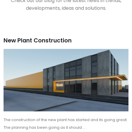
Check out our blog for the latest news in trends,
developments, ideas and solutions.
New Plant Construction
The construction of the new plant has started and its going great.
The planning has been going as it should ...