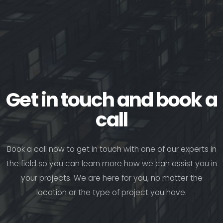
Get in touch and book a
call
Book a call now to get in touch with one of our experts in
the field so you can learn more how we can assist you in
your projects. We are here for you, no matter the
location or the type of project you have.