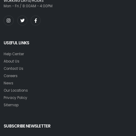
WORKING DAYS/HOURS
Mon - Fri / 8:00AM - 4:00PM
USEFUL LINKS
Help Center
About Us
Contact Us
Careers
News
Our Locations
Privacy Policy
Sitemap
SUBSCRIBE NEWSLETTER