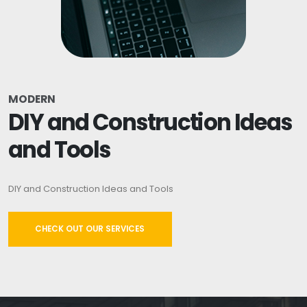
MODERN
DIY and Construction Ideas
and Tools
DIY and Construction Ideas and Tools
CHECK OUT OUR SERVICES