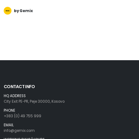
by Gemix
CONTACT INFO
HQ ADDRESS
City Exit PE-PR, Peje 30000, Kosovo
PHONE
+383 (0) 49 755 999
EMAIL
info@gemix.com