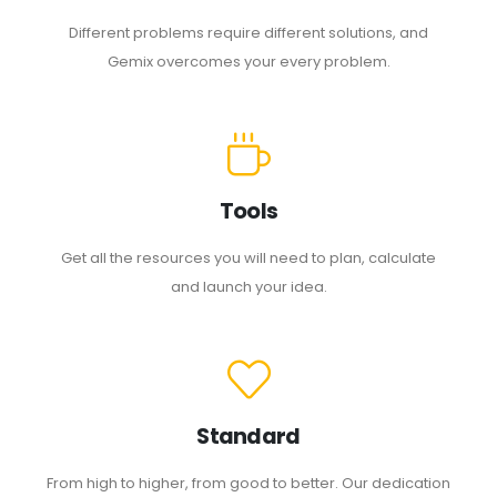
Different problems require different solutions, and
Gemix overcomes your every problem.
Tools
Get all the resources you will need to plan, calculate
and launch your idea.
Standard
From high to higher, from good to better. Our dedication