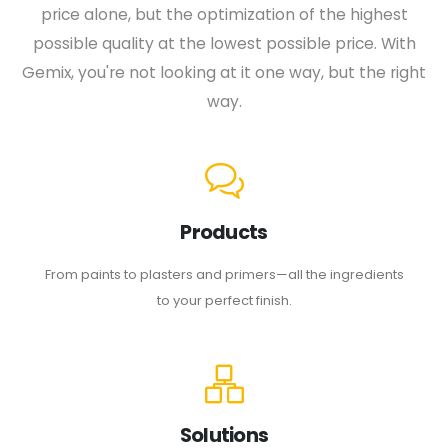
price alone, but the optimization of the highest
possible quality at the lowest possible price. With
Gemix, you're not looking at it one way, but the right
way.
Products
From paints to plasters and primers—all the ingredients
to your perfect finish.
Solutions