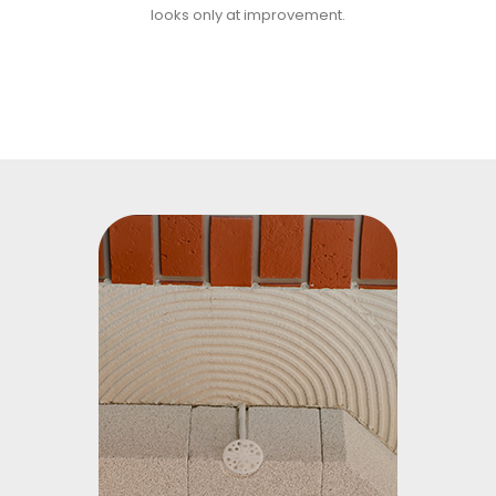
looks only at improvement.