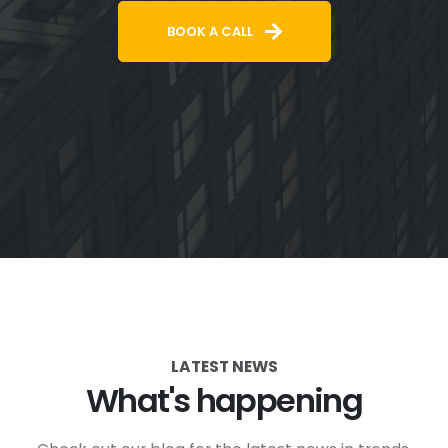
BOOK A CALL
LATEST NEWS
What's happening