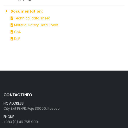
Documentation:
Technical data sheet
Material Safety Data Sheet
CoA
DoP
CONTACT INFO
HQ ADDRESS
City Exit PE-PR, Peje 30000, Kosovo
PHONE
+383 (0) 49 755 999