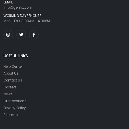
EMAIL
info@gemix.com
WORKING DAYS/HOURS
Mon - Fri / 8:00AM - 4:00PM
USEFUL LINKS
Help Center
About Us
Contact Us
Careers
News
Our Locations
Privacy Policy
Sitemap