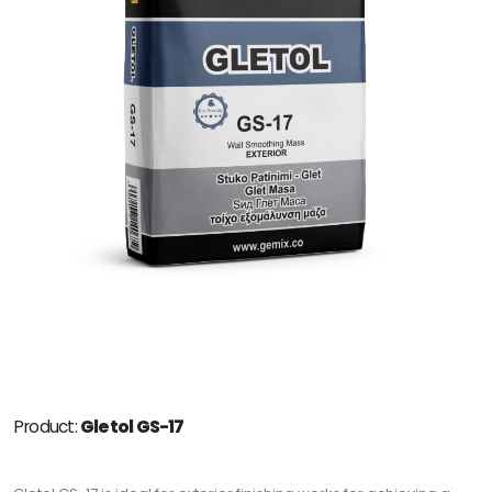
Product:
Gletol GS-17