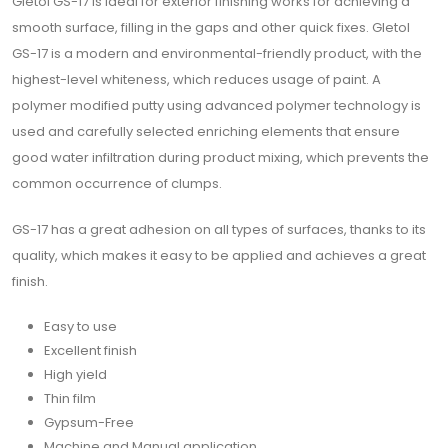
Gletol GS-17 is ideal for exterior finishing works for achieving a
smooth surface, filling in the gaps and other quick fixes. Gletol
GS-17 is a modern and environmental-friendly product, with the
highest-level whiteness, which reduces usage of paint. A
polymer modified putty using advanced polymer technology is
used and carefully selected enriching elements that ensure
good water infiltration during product mixing, which prevents the
common occurrence of clumps.
GS-17 has a great adhesion on all types of surfaces, thanks to its
quality, which makes it easy to be applied and achieves a great
finish.
Easy to use
Excellent finish
High yield
Thin film
Gypsum-Free
Machine and Manual application