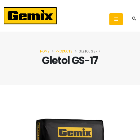
HOME
PRODUCTS
GLETOL GS-17
Gletol GS-17