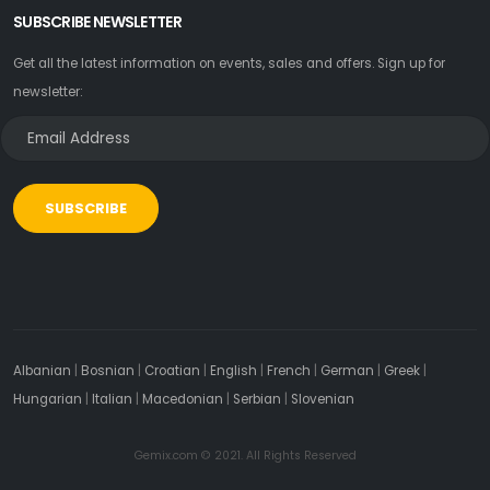
SUBSCRIBE NEWSLETTER
Get all the latest information on events, sales and offers. Sign up for
newsletter:
SUBSCRIBE
Albanian
|
Bosnian
|
Croatian
|
English
|
French
|
German
|
Greek
|
Hungarian
|
Italian
|
Macedonian
|
Serbian
|
Slovenian
Gemix.com © 2021. All Rights Reserved