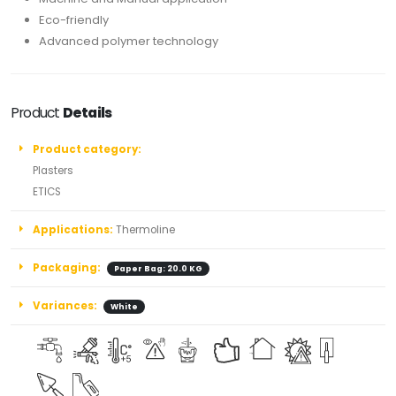
Eco-friendly
Advanced polymer technology
Product
Details
Product category:
Plasters
ETICS
Applications:
Thermoline
Packaging:
Paper Bag: 20.0 KG
Variances:
White