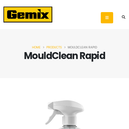
HOME
PRODUCTS
MOULDCLEAN RAPID
MouldClean Rapid