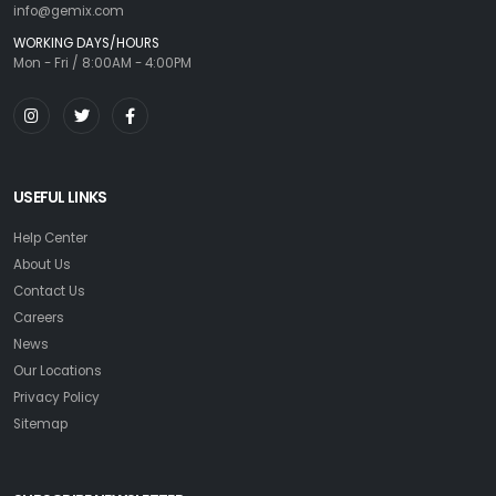
info@gemix.com
WORKING DAYS/HOURS
Mon - Fri / 8:00AM - 4:00PM
USEFUL LINKS
Help Center
About Us
Contact Us
Careers
News
Our Locations
Privacy Policy
Sitemap