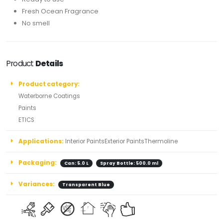
Fresh Ocean Fragrance
No smell
Product
Details
Product category:
Waterborne Coatings
Paints
ETICS
Applications:
Interior PaintsExterior PaintsThermoline
Packaging:
Can: 5.0 L
Spray Bottle: 500.0 ml
Variances:
Transparent Blue