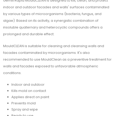
Gemix Rapid MouldCLEAN is designed to kill, clean, and protect
indoor and outdoor facades and walls' surfaces contaminated
by various types of microorganisms (bacteria, fungus, and
algae). Based on its activity, a synergistic combination of
insoluble quaternary and heterocyclic compounds offers a
prolonged and durable effect.
MouldCLEAN is suitable for cleaning and cleansing walls and
facades contaminated by microorganisms. It's also
recommended to use MouldClean as a preventive treatment for
walls and facades exposed to unfavorable atmospheric
conditions.
Indoor and outdoor
Kills mold on contact
Applies direct on paint
Prevents mold
Spray and wipe
Ready to use