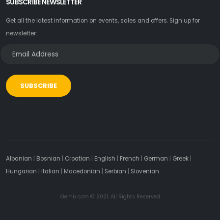
SUBSCRIBE NEWSLETTER
Get all the latest information on events, sales and offers. Sign up for
newsletter:
SUBSCRIBE
Albanian
|
Bosnian
|
Croatian
|
English
|
French
|
German
|
Greek
|
Hungarian
|
Italian
|
Macedonian
|
Serbian
|
Slovenian
Gemix.com © 2021. All Rights Reserved