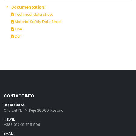
Documentation:
Technical data sheet
Material Safety Data Sheet
CoA
DoP
CONTACT INFO
HQ ADDRESS
City Exit PE-PR, Peje 30000, Kosovo
PHONE
+383 (0) 49 755 999
EMAIL