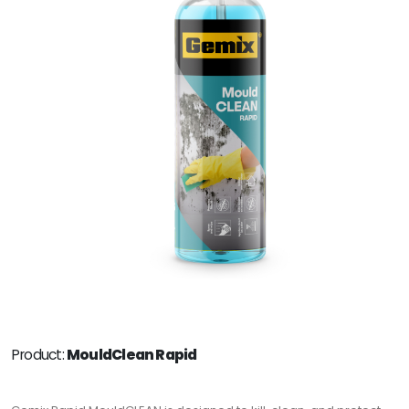
Product:
MouldClean Rapid